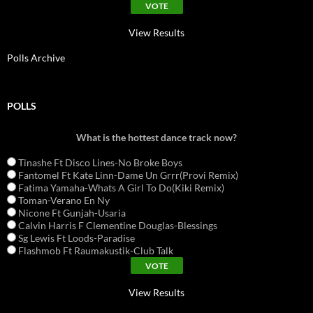
View Results
Polls Archive
POLLS
What is the hottest dance track now?
Tinashe Ft Disco Lines-No Broke Boys
Fantomel Ft Kate Linn-Dame Un Grrr(Provi Remix)
Fatima Yamaha-Whats A Girl To Do(Kiki Remix)
Toman-Verano En Ny
Nicone Ft Gunjah-Usaria
Calvin Harris F Clementine Douglas-Blessings
Sg Lewis Ft Loods-Paradise
Flashmob Ft Raumakustik-Club Talk
View Results