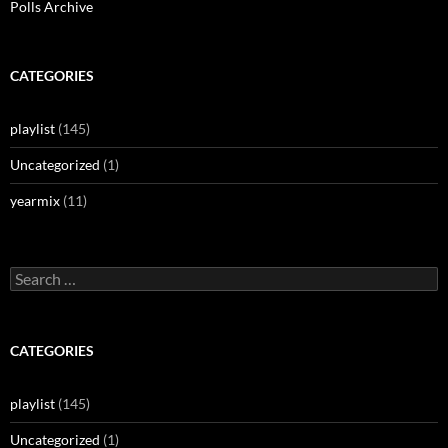
Polls Archive
CATEGORIES
playlist
(145)
Uncategorized
(1)
yearmix
(11)
Search
for:
CATEGORIES
playlist
(145)
Uncategorized
(1)