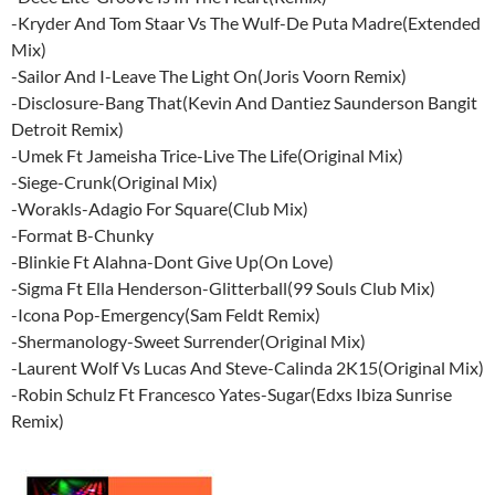
-Kryder And Tom Staar Vs The Wulf-De Puta Madre(Extended
Mix)
-Sailor And I-Leave The Light On(Joris Voorn Remix)
-Disclosure-Bang That(Kevin And Dantiez Saunderson Bangit
Detroit Remix)
-Umek Ft Jameisha Trice-Live The Life(Original Mix)
-Siege-Crunk(Original Mix)
-Worakls-Adagio For Square(Club Mix)
-Format B-Chunky
-Blinkie Ft Alahna-Dont Give Up(On Love)
-Sigma Ft Ella Henderson-Glitterball(99 Souls Club Mix)
-Icona Pop-Emergency(Sam Feldt Remix)
-Shermanology-Sweet Surrender(Original Mix)
-Laurent Wolf Vs Lucas And Steve-Calinda 2K15(Original Mix)
-Robin Schulz Ft Francesco Yates-Sugar(Edxs Ibiza Sunrise
Remix)