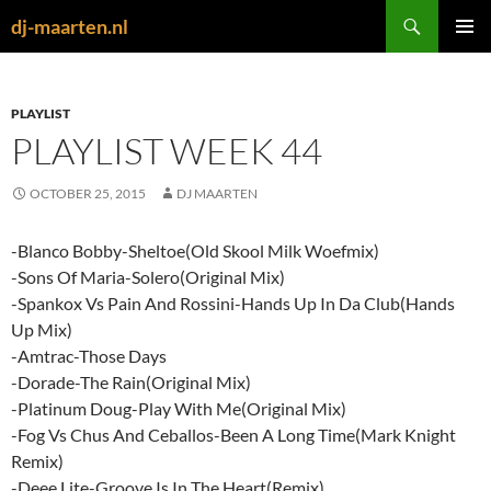
Skip
Search
dj-maarten.nl
to
PRIMAR
content
MENU
PLAYLIST
PLAYLIST WEEK 44
OCTOBER 25, 2015
DJ MAARTEN
-Blanco Bobby-Sheltoe(Old Skool Milk Woefmix)
-Sons Of Maria-Solero(Original Mix)
-Spankox Vs Pain And Rossini-Hands Up In Da Club(Hands
Up Mix)
-Amtrac-Those Days
-Dorade-The Rain(Original Mix)
-Platinum Doug-Play With Me(Original Mix)
-Fog Vs Chus And Ceballos-Been A Long Time(Mark Knight
Remix)
-Deee Lite-Groove Is In The Heart(Remix)