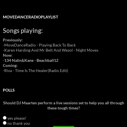
MOVEDANCERADIOPLAYLIST
Songs playing:
Previously:
-MoveDanceRadio - Playing Back To Back
-Karen Harding And Mr Belt And Wezol - Night Moves
Now:
-
134 Nalin&Kane - Beachball12
Coming:
-Riva - Time Is The Healer(Radio Edit)
POLLS
Should DJ Maarten perform a live sessions set to help you all through
these tough times?
yes please!
no thank you