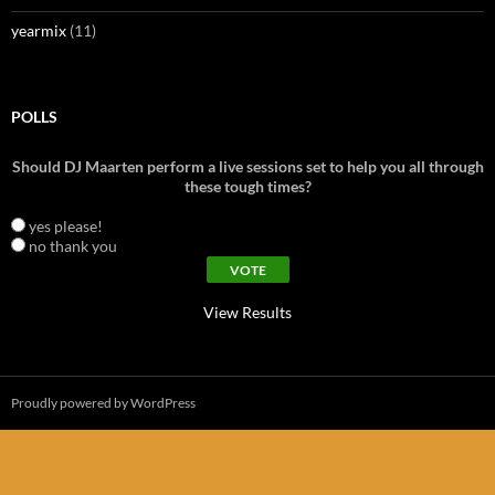
yearmix
(11)
POLLS
Should DJ Maarten perform a live sessions set to help you all through
these tough times?
yes please!
no thank you
View Results
Proudly powered by WordPress