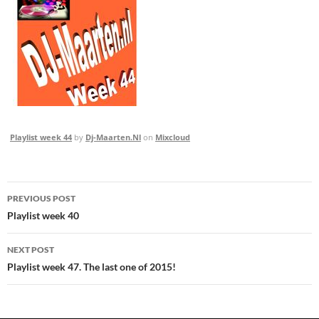
Playlist week 44
by
Dj-Maarten.Nl
on
Mixcloud
Post
PREVIOUS POST
navigation
Playlist week 40
NEXT POST
Playlist week 47. The last one of 2015!