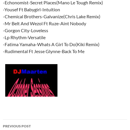
-Echonomist-Secret Places(Mano Le Tough Remix)
-Yousef Ft Babygirl-Intuition
-Chemical Brothers-Galvanize(Chris Lake Remix)
-Mr Belt And Wezol Ft Ruze-Aint Nobody
-Gorgon City-Loveless
-Lp Rhythm-Versatile
-Fatima Yamaha-Whats A Girl To Do(Kiki Remix)
-Rudimental Ft Jesse Glynne-Back To Me
Post
PREVIOUS POST