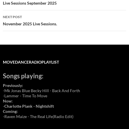
navigation
Live Sessions September 2025
NEXT POST
November 2025 Live Sessions.
MOVEDANCERADIOPLAYLIST
Songs playing:
Previously:
-Mk Jonas Blue Becky Hill - Back And Forth
-Lammer - Time To Move
Now:
-
Charlotte Plank - Nightshift
Coming:
-Raven Maize - The Real Life(Radio Edit)