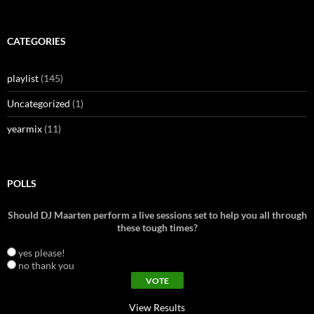
for:
CATEGORIES
playlist
(145)
Uncategorized
(1)
yearmix
(11)
POLLS
Should DJ Maarten perform a live sessions set to help you all through
these tough times?
yes please!
no thank you
View Results