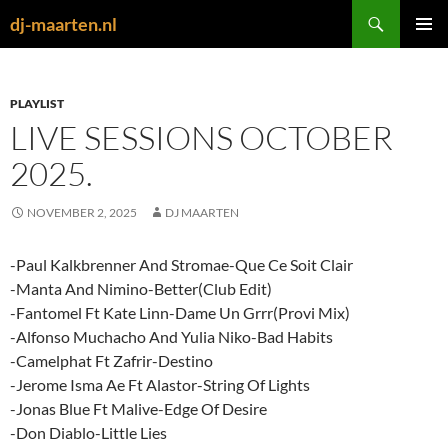
Skip
Search
dj-maarten.nl
to
PRIMAR
content
MENU
PLAYLIST
LIVE SESSIONS OCTOBER
2025.
NOVEMBER 2, 2025
DJ MAARTEN
-Paul Kalkbrenner And Stromae-Que Ce Soit Clair
-Manta And Nimino-Better(Club Edit)
-Fantomel Ft Kate Linn-Dame Un Grrr(Provi Mix)
-Alfonso Muchacho And Yulia Niko-Bad Habits
-Camelphat Ft Zafrir-Destino
-Jerome Isma Ae Ft Alastor-String Of Lights
-Jonas Blue Ft Malive-Edge Of Desire
-Don Diablo-Little Lies