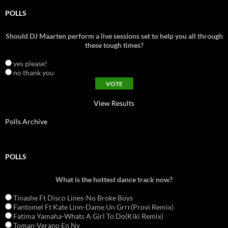
POLLS
Should DJ Maarten perform a live sessions set to help you all through
these tough times?
yes please!
no thank you
View Results
Polls Archive
POLLS
What is the hottest dance track now?
Tinashe Ft Disco Lines-No Broke Boys
Fantomel Ft Kate Linn-Dame Un Grrr(Provi Remix)
Fatima Yamaha-Whats A Girl To Do(Kiki Remix)
Toman-Verano En Ny