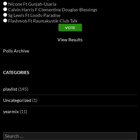
Nicone Ft Gunjah-Usaria
Calvin Harris F Clementine Douglas-Blessings
Sg Lewis Ft Loods-Paradise
Flashmob Ft Raumakustik-Club Talk
View Results
Polls Archive
CATEGORIES
playlist
(145)
Uncategorized
(1)
yearmix
(11)
Search