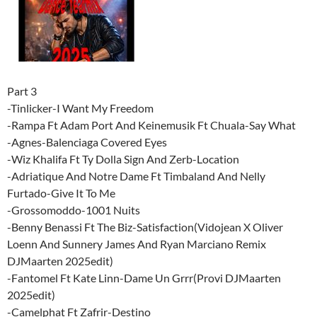
Part 3
-Tinlicker-I Want My Freedom
-Rampa Ft Adam Port And Keinemusik Ft Chuala-Say What
-Agnes-Balenciaga Covered Eyes
-Wiz Khalifa Ft Ty Dolla Sign And Zerb-Location
-Adriatique And Notre Dame Ft Timbaland And Nelly
Furtado-Give It To Me
-Grossomoddo-1001 Nuits
-Benny Benassi Ft The Biz-Satisfaction(Vidojean X Oliver
Loenn And Sunnery James And Ryan Marciano Remix
DJMaarten 2025edit)
-Fantomel Ft Kate Linn-Dame Un Grrr(Provi DJMaarten
2025edit)
-Camelphat Ft Zafrir-Destino