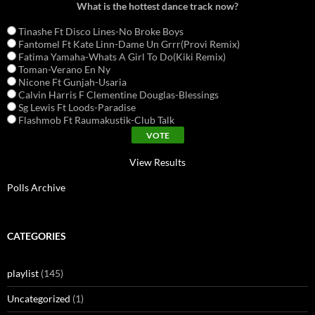
What is the hottest dance track now?
Tinashe Ft Disco Lines-No Broke Boys
Fantomel Ft Kate Linn-Dame Un Grrr(Provi Remix)
Fatima Yamaha-Whats A Girl To Do(Kiki Remix)
Toman-Verano En Ny
Nicone Ft Gunjah-Usaria
Calvin Harris F Clementine Douglas-Blessings
Sg Lewis Ft Loods-Paradise
Flashmob Ft Raumakustik-Club Talk
View Results
Polls Archive
CATEGORIES
playlist
(145)
Uncategorized
(1)