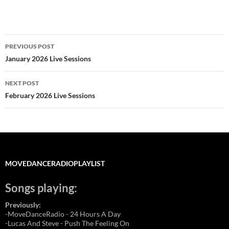
Post
PREVIOUS POST
navigation
January 2026 Live Sessions
NEXT POST
February 2026 Live Sessions
MOVEDANCERADIOPLAYLIST
Songs playing:
Previously:
-MoveDanceRadio - 24 Hours A Day
-Lucas And Steve - Push The Feeling On