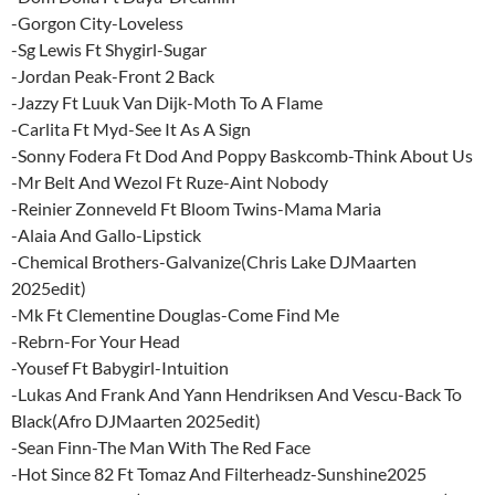
-Gorgon City-Loveless
-Sg Lewis Ft Shygirl-Sugar
-Jordan Peak-Front 2 Back
-Jazzy Ft Luuk Van Dijk-Moth To A Flame
-Carlita Ft Myd-See It As A Sign
-Sonny Fodera Ft Dod And Poppy Baskcomb-Think About Us
-Mr Belt And Wezol Ft Ruze-Aint Nobody
-Reinier Zonneveld Ft Bloom Twins-Mama Maria
-Alaia And Gallo-Lipstick
-Chemical Brothers-Galvanize(Chris Lake DJMaarten
2025edit)
-Mk Ft Clementine Douglas-Come Find Me
-Rebrn-For Your Head
-Yousef Ft Babygirl-Intuition
-Lukas And Frank And Yann Hendriksen And Vescu-Back To
Black(Afro DJMaarten 2025edit)
-Sean Finn-The Man With The Red Face
-Hot Since 82 Ft Tomaz And Filterheadz-Sunshine2025