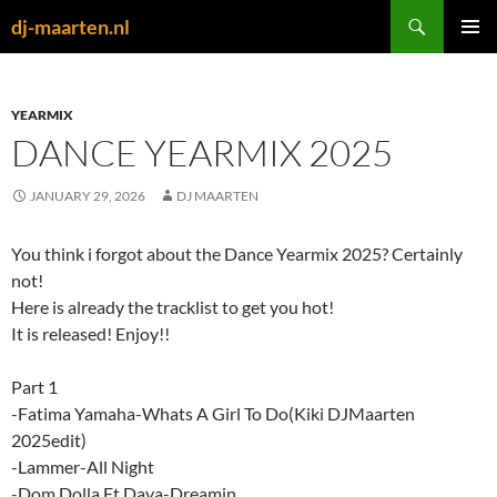
Skip
Search
dj-maarten.nl
to
PRIMAR
content
MENU
YEARMIX
DANCE YEARMIX 2025
JANUARY 29, 2026
DJ MAARTEN
You think i forgot about the Dance Yearmix 2025? Certainly
not!
Here is already the tracklist to get you hot!
It is released! Enjoy!!
Part 1
-Fatima Yamaha-Whats A Girl To Do(Kiki DJMaarten
2025edit)
-Lammer-All Night
-Dom Dolla Ft Daya-Dreamin