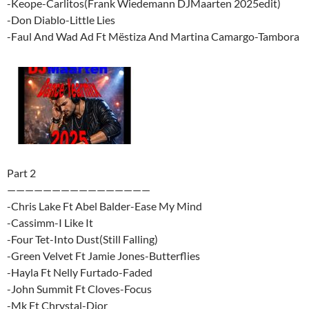
-Keope-Carlitos(Frank Wiedemann DJMaarten 2025edit)
-Don Diablo-Little Lies
-Faul And Wad Ad Ft Mëstiza And Martina Camargo-Tambora
Part 2
————————————————
-Chris Lake Ft Abel Balder-Ease My Mind
-Cassimm-I Like It
-Four Tet-Into Dust(Still Falling)
-Green Velvet Ft Jamie Jones-Butterflies
-Hayla Ft Nelly Furtado-Faded
-John Summit Ft Cloves-Focus
-Mk Ft Chrystal-Dior