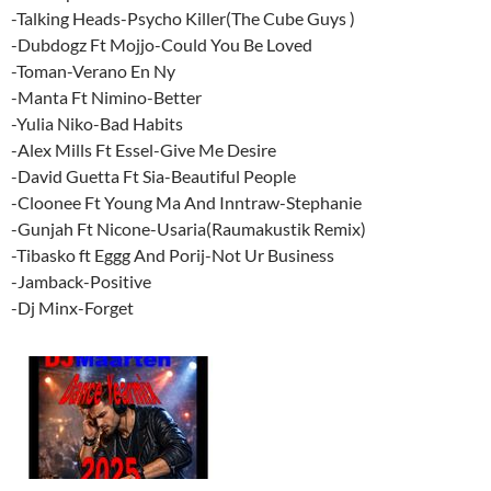
-Talking Heads-Psycho Killer(The Cube Guys )
-Dubdogz Ft Mojjo-Could You Be Loved
-Toman-Verano En Ny
-Manta Ft Nimino-Better
-Yulia Niko-Bad Habits
-Alex Mills Ft Essel-Give Me Desire
-David Guetta Ft Sia-Beautiful People
-Cloonee Ft Young Ma And Inntraw-Stephanie
-Gunjah Ft Nicone-Usaria(Raumakustik Remix)
-Tibasko ft Eggg And Porij-Not Ur Business
-Jamback-Positive
-Dj Minx-Forget