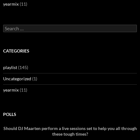
yearmix
(11)
Search
for:
CATEGORIES
playlist
(145)
Uncategorized
(1)
yearmix
(11)
POLLS
Should DJ Maarten perform a live sessions set to help you all through
these tough times?