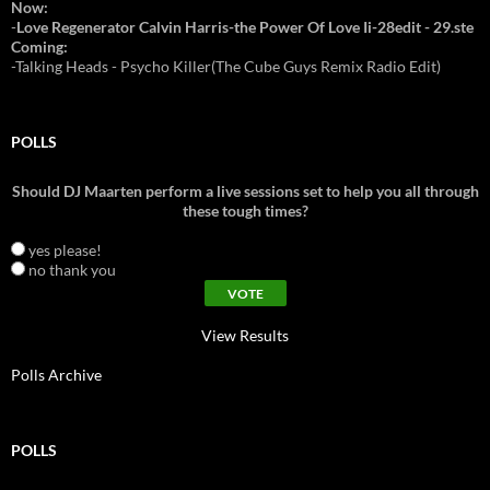
Now:
-
Love Regenerator Calvin Harris-the Power Of Love Ii-28edit - 29.ste
Coming:
-Talking Heads - Psycho Killer(The Cube Guys Remix Radio Edit)
POLLS
Should DJ Maarten perform a live sessions set to help you all through
these tough times?
yes please!
no thank you
View Results
Polls Archive
POLLS