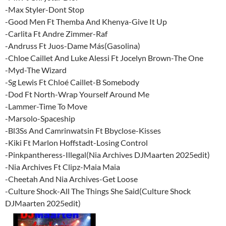
-Max Styler-Dont Stop
-Good Men Ft Themba And Khenya-Give It Up
-Carlita Ft Andre Zimmer-Raf
-Andruss Ft Juos-Dame Más(Gasolina)
-Chloe Caillet And Luke Alessi Ft Jocelyn Brown-The One
-Myd-The Wizard
-Sg Lewis Ft Chloé Caillet-B Somebody
-Dod Ft North-Wrap Yourself Around Me
-Lammer-Time To Move
-Marsolo-Spaceship
-Bl3Ss And Camrinwatsin Ft Bbyclose-Kisses
-Kiki Ft Marlon Hoffstadt-Losing Control
-Pinkpantheress-Illegal(Nia Archives DJMaarten 2025edit)
-Nia Archives Ft Clipz-Maia Maia
-Cheetah And Nia Archives-Get Loose
-Culture Shock-All The Things She Said(Culture Shock
DJMaarten 2025edit)